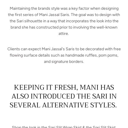
Maintaining the brands style was a key factor when designing
the first series of Mani Jassal Saris. The goal was to design with
the Sari silhouette in a way that incorporates the look into the
brand she has constructed prior to involving the well-known
attire.
Clients can expect Mani Jassal's Saris to be decorated with free
flowing surface details such as handmade ruffles, pom poms,
and signature borders.
KEEPING IT FRESH, MANI HAS
ALSO INTRODUCED THE SARI IN
SEVERAL ALTERNATIVE STYLES.
Shop the look in the Sari Slit Wrap Skirt & the Sari Slit Skirt