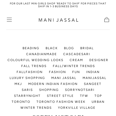
FOR OUR LAST MIN GIRLS SHOP 'READY TO SHIP' FOR PIECES THAT
Skip to
SHIP IN 1-3 BUSINESS DAYS
content
Cart
BEADING
BLACK
BLOG
BRIDAL
CANADIANMADE
CASCADESARI
COLOURFUL WEDDING LOOKS
CREAM
DESIGNER
FALL TRENDS
FALL/WINTER TRENDS
FALLFASHION
FASHION
FUN
INDIAN
LUXURY SHOPPING
MANI JASSAL
MANIJASSAL
MKJ
MODERN INDIAN FASHION
SANGEET
SARIS
SHOPPING
SORRYNOTSARI
STARRYNIGHT
STREET STYLE
TFW
TOP
TORONTO
TORONTO FASHION WEEK
URBAN
WINTER TRENDS
YORKVILLE VILLAGE