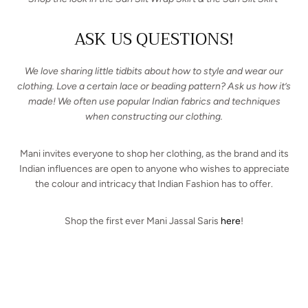
ASK US QUESTIONS!
We love sharing little tidbits about how to style and wear our
clothing. Love a certain lace or beading pattern? Ask us how it’s
made! We often use popular Indian fabrics and techniques
when constructing our clothing.
Mani invites everyone to shop her clothing, as the brand and its
Indian influences are open to anyone who wishes to appreciate
the colour and intricacy that Indian Fashion has to offer.
Shop the first ever Mani Jassal Saris
here
!