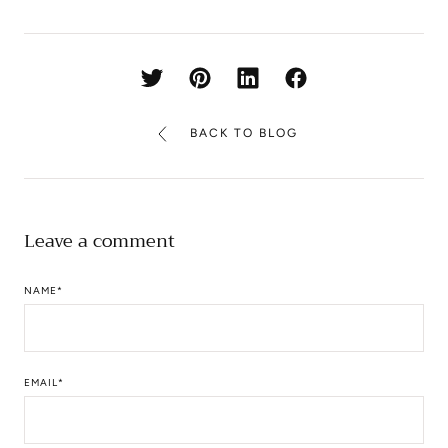
BACK TO BLOG
Leave a comment
NAME
*
EMAIL
*