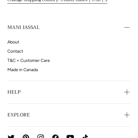
MANI JASSAL
About
Contact
T&C + Customer Care
Made in Canada
HELP
EXPLORE