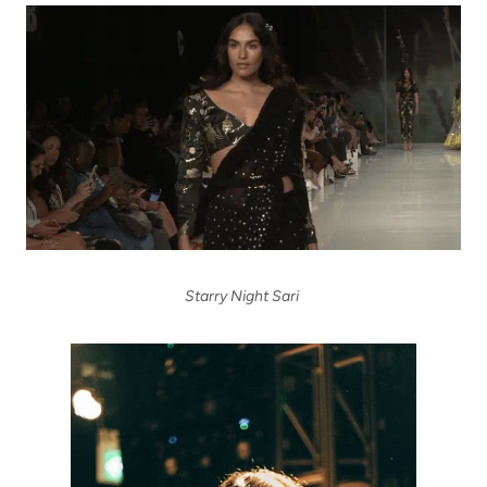
Starry Night Sari