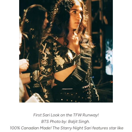
First Sari Look on the TFW Runway!
BTS Photo by: Baljit Singh.
100% Canadian Made! The Starry Night Sari features star like