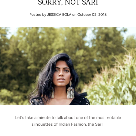
SORRY, NOT SARI
Posted by JESSICA BOLA
on October 02, 2018
Let's take a minute to talk about one of the most notable
silhouettes of Indian Fashion, the Sari!