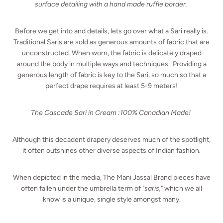
surface detailing with a hand made ruffle border.
Before we get into and details, lets go over what a Sari really is.
Traditional Saris are sold as generous amounts of fabric that are
unconstructed. When worn, the fabric is delicately draped
around the body in multiple ways and techniques. Providing a
generous length of fabric is key to the Sari, so much so that a
perfect drape requires at least 5-9 meters!
The Cascade Sari in Cream :
100% Canadian Made!
Although this decadent drapery deserves much of the spotlight,
it often outshines other diverse aspects of Indian fashion.
When depicted in the media, The Mani Jassal Brand pieces have
often fallen under the umbrella term of "
saris,
" which we all
know is a unique, single style amongst many.