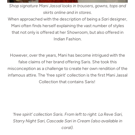
Shop signature Mani Jassal looks in trousers, gowns, tops and
skirts online and in stores.
When approached with the description of being a
Sari
designer,
Mani often finds herself explaining the vast number of styles
that not only is offered at her Showroom, but also offered in
Indian Fashion.
However, over the years, Mani has become intrigued with the
false claims of her brand offering Saris. She took this
misconception as a challenge to create her own rendition of the
infamous attire. The 'free spirit' collection is the first Mani Jassal
Collection that contains Saris!
'free spirit' collection Saris. From left to right: La Reve Sari,
Starry Night Sari, Cascade Sari in Cream (also available in
coral).