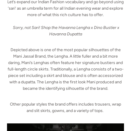
Let’s expand our Indian Fashion vocabulary and go beyond using
‘sari’ as an umbrella term for all Indian evening wear and explore
more of what this rich culture has to offer.
Sorry, not Sari! Shop the Havanna Lengha x Dino Bustier x
Havanna Dupatta
Depicted above is one of the most popular silhouettes of the
Mani Jassal Brand, the Lengha. A little fuller and a bit more
daring, Mani’s Lenghas often feature her signature bustiers and
full-length circle skirts. Traditionally, a Lengha consists of a two-
piece set including a skirt and blouse and is often accessorized
with a dupatta. The Lengha is the first look Mani produced and
became the identifying silhouette of the brand.
Other popular styles the brand offers includes trousers, wrap
and slit skirts, gowns, and a variety of tops.