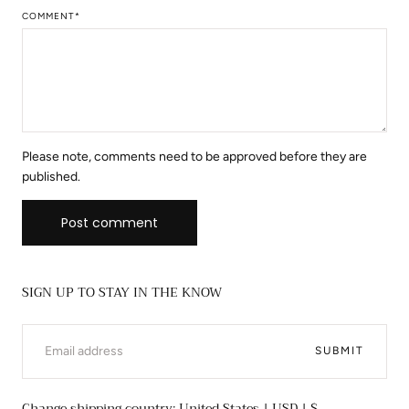
COMMENT
*
Please note, comments need to be approved before they are
published.
Post comment
SIGN UP TO STAY IN THE KNOW
EMAIL
SUBMIT
Change shipping country: United States | USD | $