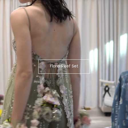
Floral Reef Set