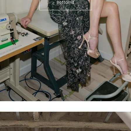
Bottoms