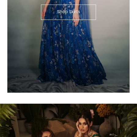
Shop Skirts