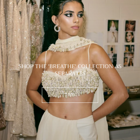
SHOP THE 'BREATHE' COLLECTION AS
SEPARATES
Tops