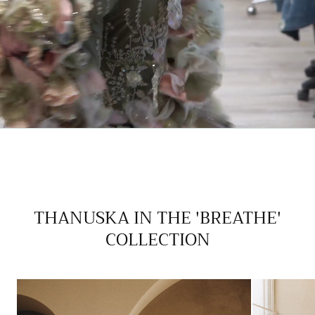
THANUSKA IN THE 'BREATHE'
COLLECTION