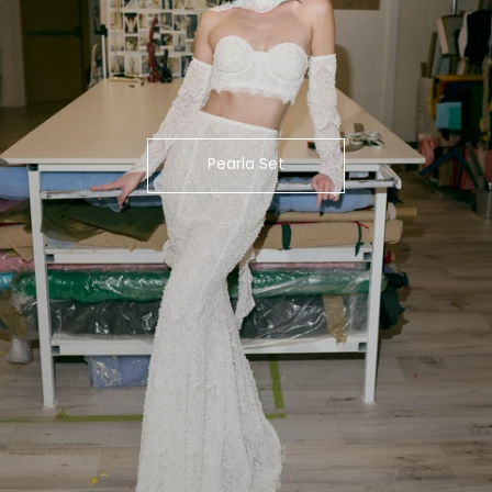
Pearla Set