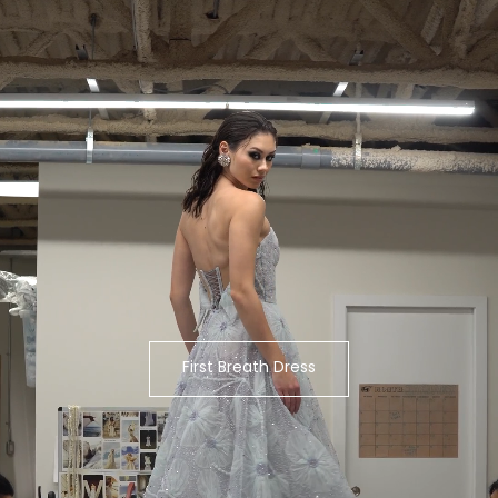
First Breath Dress