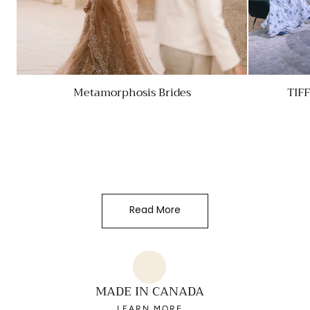
Metamorphosis Brides
TIF
Read More
MADE IN CANADA
LEARN MORE