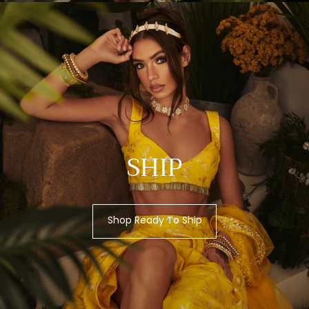
SHIP
Shop Ready To Ship