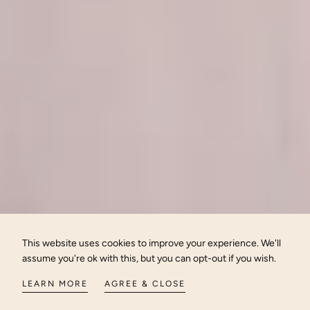
This website uses cookies to improve your experience. We'll
assume you're ok with this, but you can opt-out if you wish.
LEARN MORE
AGREE & CLOSE