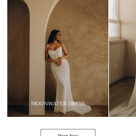
MOONWATER DRESS
Shop Now