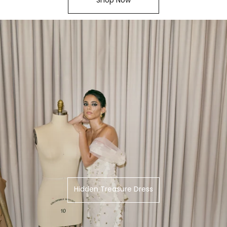
Hidden Treasure Dress