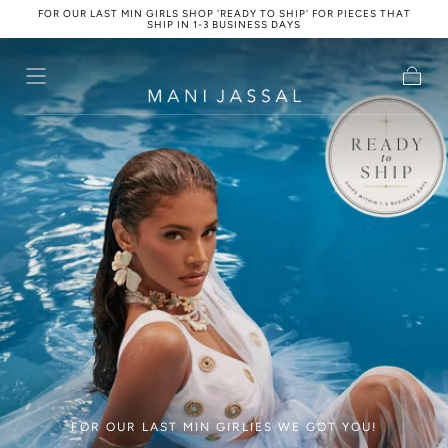
FOR OUR LAST MIN GIRLS SHOP 'READY TO SHIP' FOR PIECES THAT
Skip to
SHIP IN 1-3 BUSINESS DAYS
content
Cart
FOR OUR LAST MIN GIRLIES WE GOT YOU!