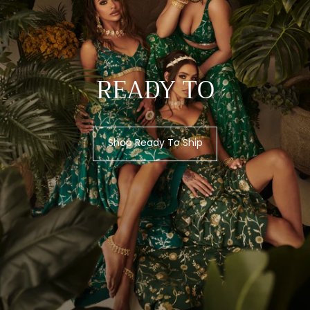
READY TO
Shop Ready To Ship