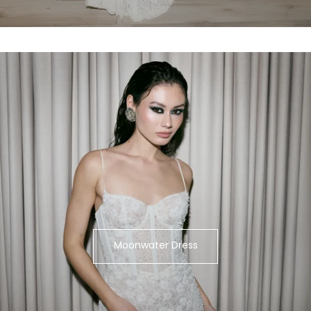
Moonwater Dress