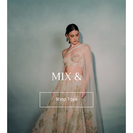
MIX &
Shop Tops