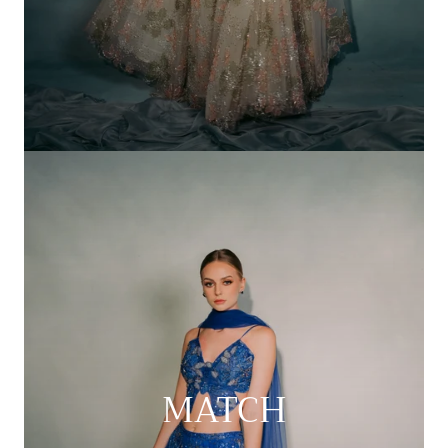
MATCH