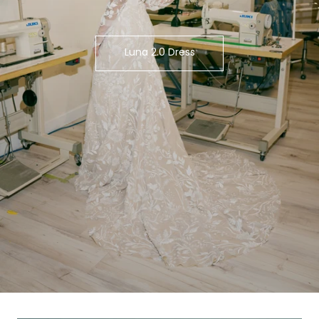
Luna 2.0 Dress